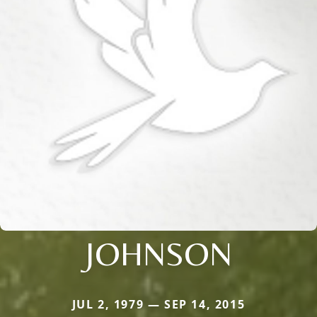
JOHNSON
JUL 2, 1979 — SEP 14, 2015