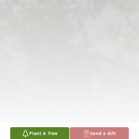
Plant A Tree
Send a Gift