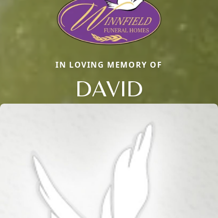
IN LOVING MEMORY OF
DAVID