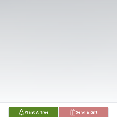
Plant A Tree
Send a Gift