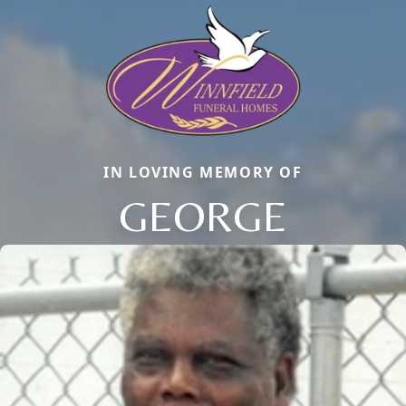
IN LOVING MEMORY OF
GEORGE