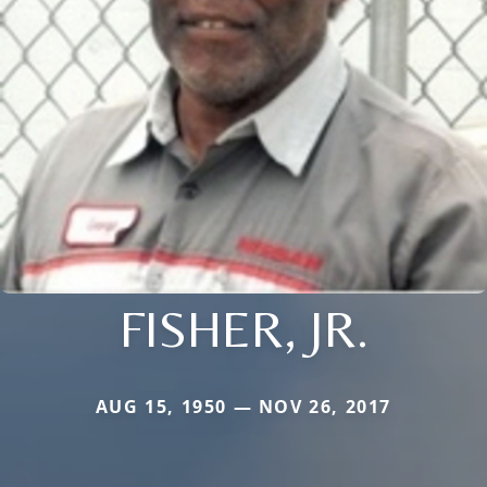
FISHER, JR.
AUG 15, 1950 — NOV 26, 2017