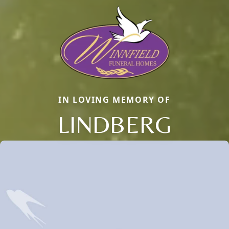
IN LOVING MEMORY OF
LINDBERG