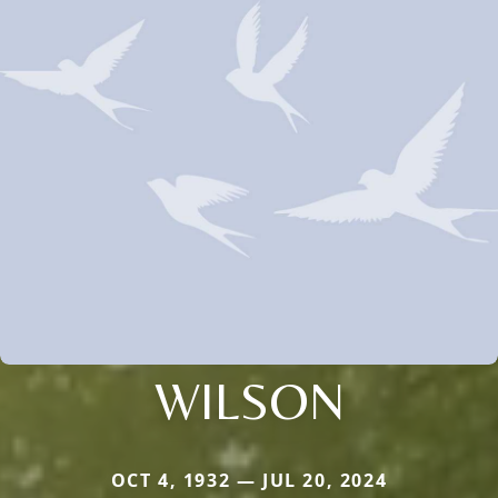
WILSON
OCT 4, 1932 — JUL 20, 2024