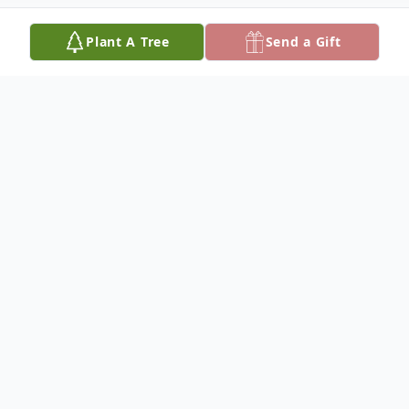
Plant A Tree
Send a Gift
Obituary
To plant a
memorial tree
in memory, please
visit our
tree store
.