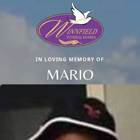
IN LOVING MEMORY OF
MARIO