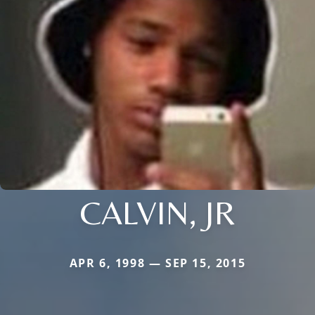
CALVIN, JR
APR 6, 1998 — SEP 15, 2015