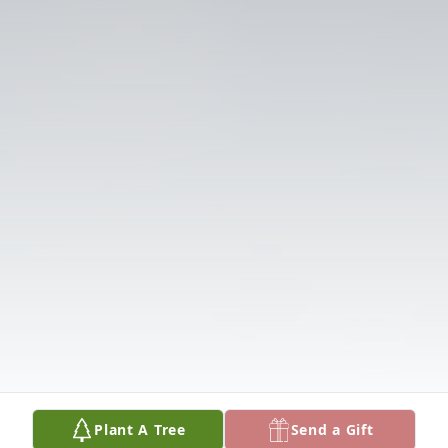
Plant A Tree
Send a Gift