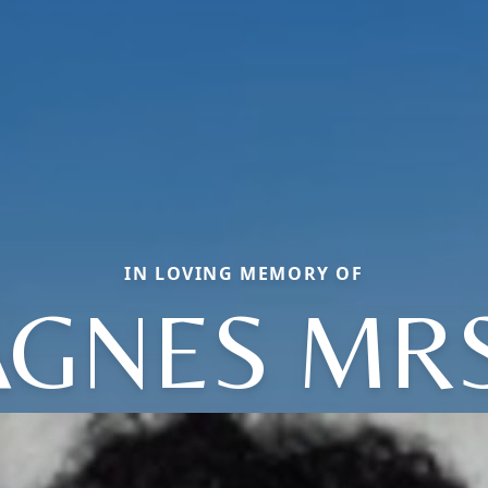
IN LOVING MEMORY OF
AGNES MRS