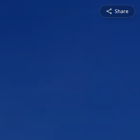
Share