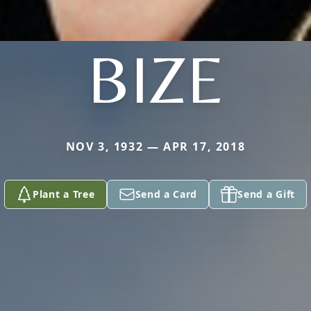
BIZE
NOV 3, 1932 — APR 17, 2018
Plant a Tree
Send a Card
Send a Gift