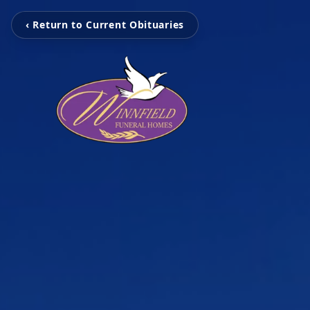
‹ Return to Current Obituaries