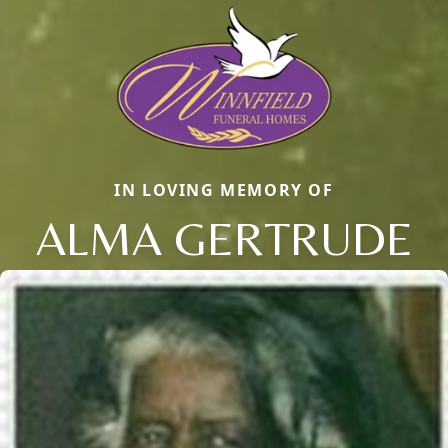
IN LOVING MEMORY OF
ALMA GERTRUDE