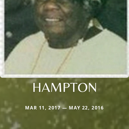
HAMPTON
MAR 11, 2017 — MAY 22, 2016