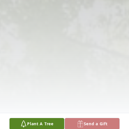
Plant A Tree
Send a Gift