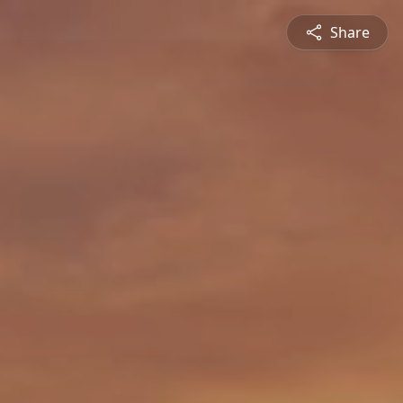
Share