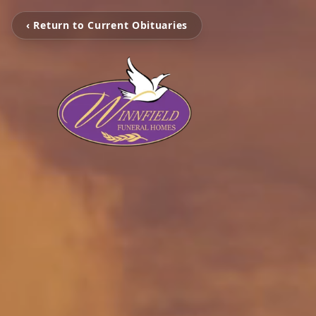
‹ Return to Current Obituaries