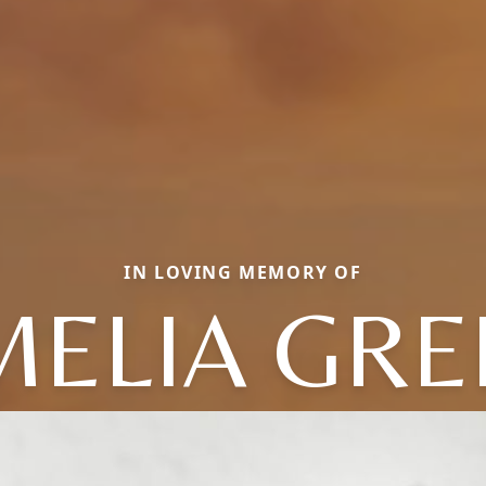
IN LOVING MEMORY OF
MELIA GRE