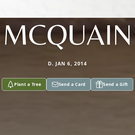
MCQUAIN
D. JAN 6, 2014
Plant a Tree
Send a Card
Send a Gift