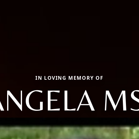
IN LOVING MEMORY OF
ANGELA MS