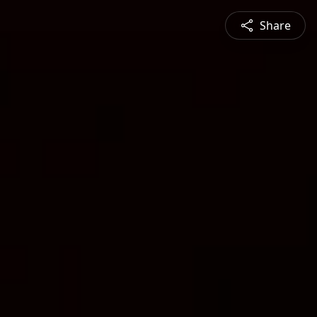
Share