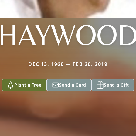
HAYWOO
DEC 13, 1960 — FEB 20, 2019
Plant a Tree
Send a Card
Send a Gift