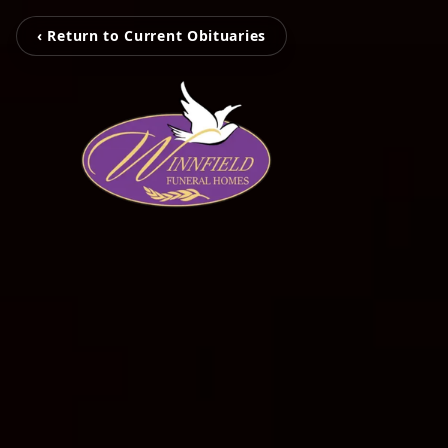
‹ Return to Current Obituaries