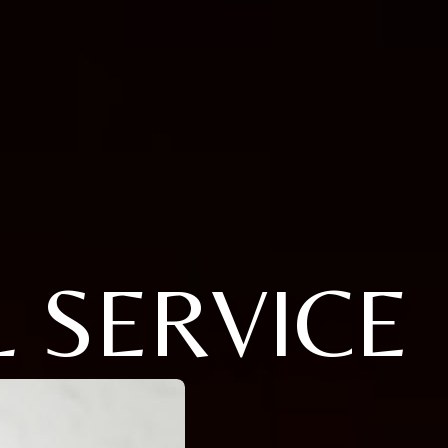
 SERVICE