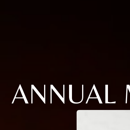
ANNUAL 