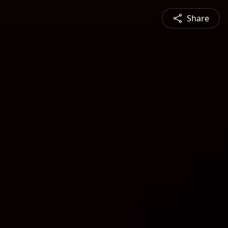
Share