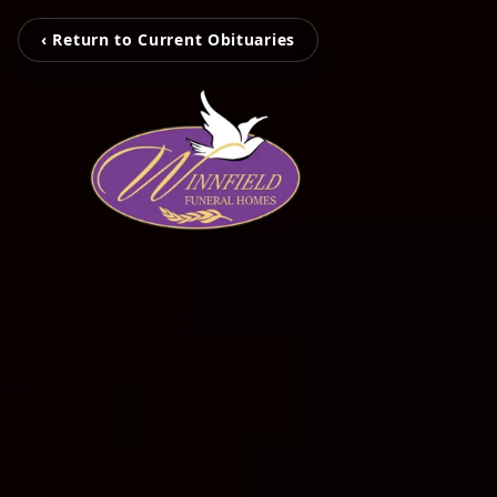
‹ Return to Current Obituaries