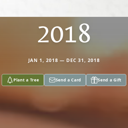
2018
JAN 1, 2018 — DEC 31, 2018
Plant a Tree
Send a Card
Send a Gift