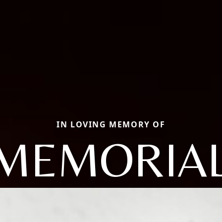
IN LOVING MEMORY OF
MEMORIAL