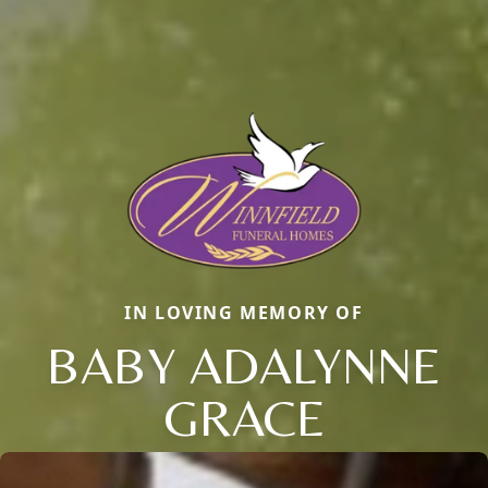
IN LOVING MEMORY OF
BABY ADALYNNE
GRACE