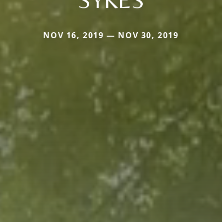
NOV 16, 2019 — NOV 30, 2019