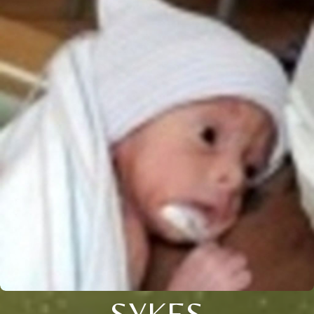
SYKES