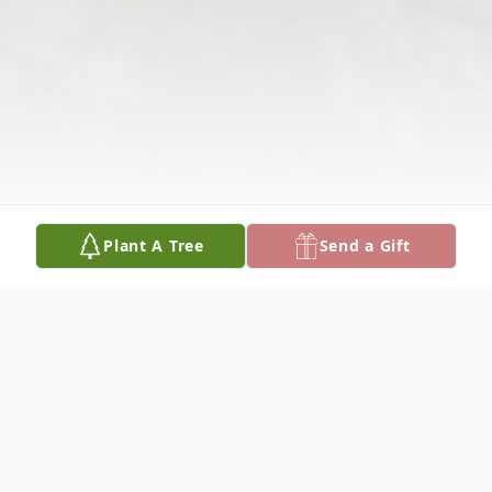
Plant A Tree
Send a Gift
Obituary