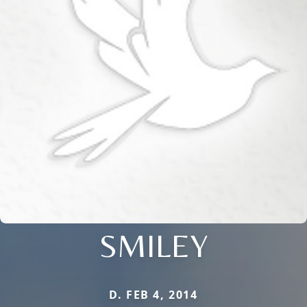
SMILEY
D. FEB 4, 2014