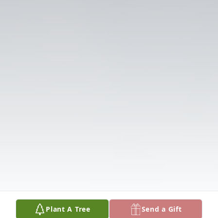
Plant A Tree
Send a Gift