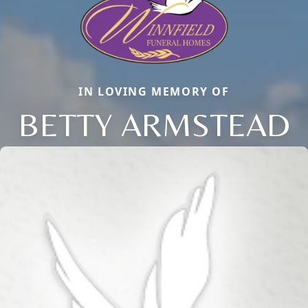
IN LOVING MEMORY OF
BETTY ARMSTEAD