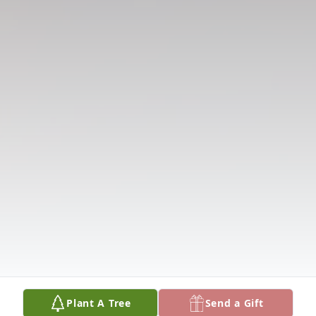
Plant A Tree
Send a Gift