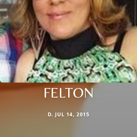
FELTON
D. JUL 14, 2015