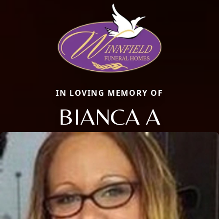
IN LOVING MEMORY OF
BIANCA A