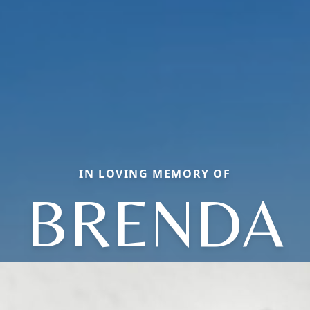
IN LOVING MEMORY OF
BRENDA