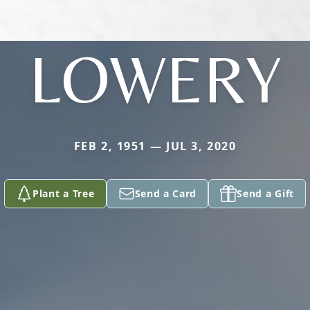
LOWERY
FEB 2, 1951 — JUL 3, 2020
Plant a Tree
Send a Card
Send a Gift