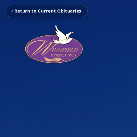
‹ Return to Current Obituaries