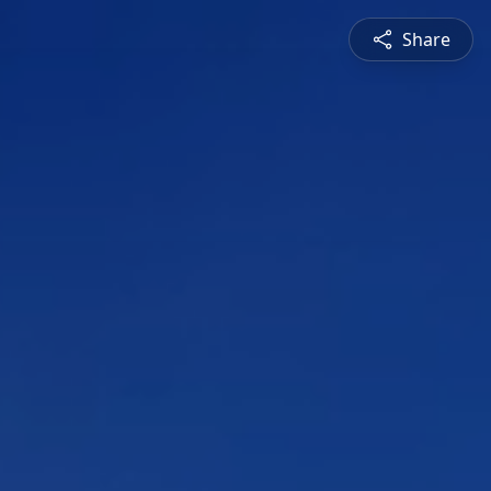
Share