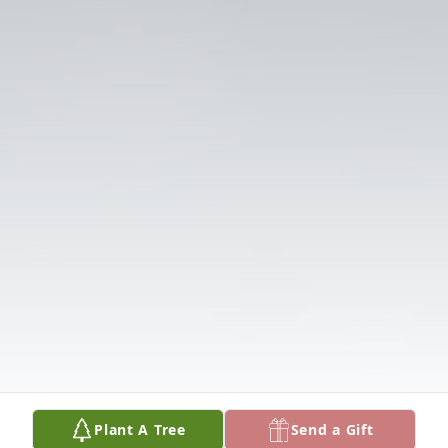
Plant A Tree
Send a Gift