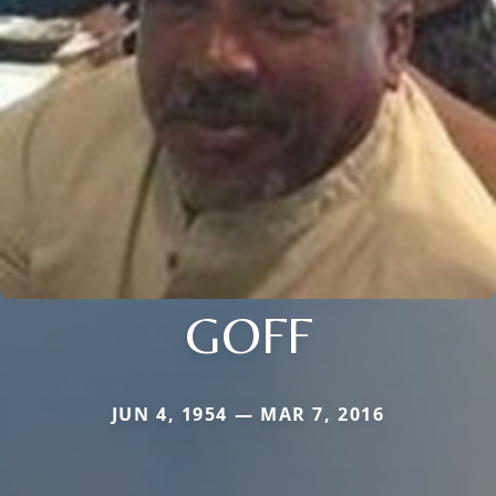
GOFF
JUN 4, 1954 — MAR 7, 2016