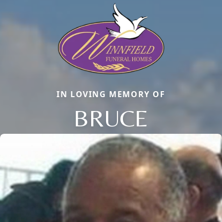
IN LOVING MEMORY OF
BRUCE