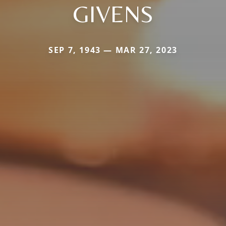
GIVENS
SEP 7, 1943 — MAR 27, 2023