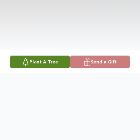
Plant A Tree
Send a Gift
Obituary