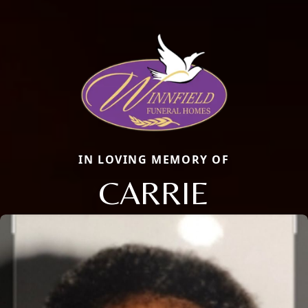
IN LOVING MEMORY OF
CARRIE