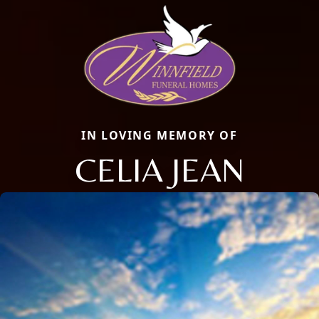
IN LOVING MEMORY OF
CELIA JEAN