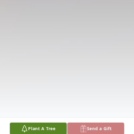
Plant A Tree
Send a Gift