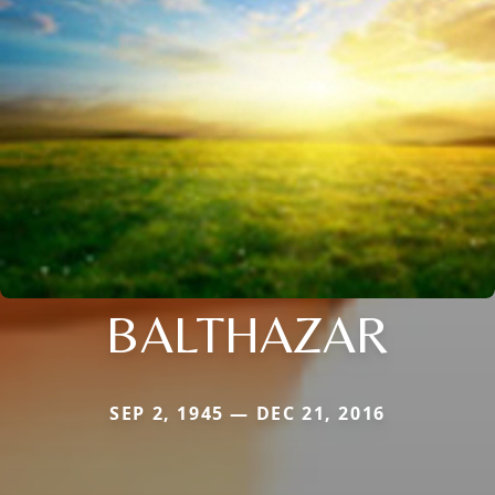
BALTHAZAR
SEP 2, 1945 — DEC 21, 2016