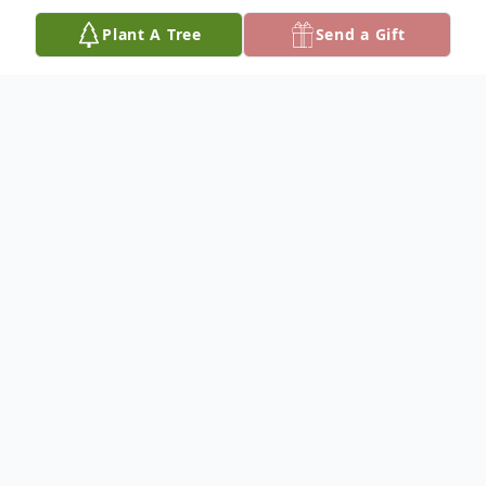
Plant A Tree
Send a Gift
Obituary
Mr. Charlie Finerson, 70 of Alexandria,
passed away Wednesday, January 22, 2019
in Alexandria, Louisiana. Arrangements are
incomplete at this time. Please keep the
Finerson family lifted in prayer. Signature