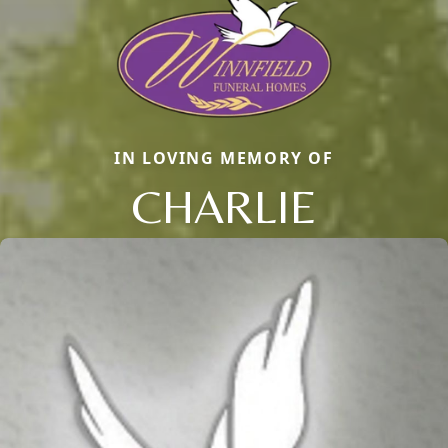
IN LOVING MEMORY OF
CHARLIE