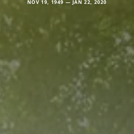
NOV 19, 1949 — JAN 22, 2020