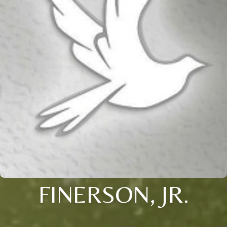
FINERSON, JR.