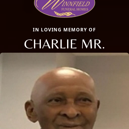
IN LOVING MEMORY OF
CHARLIE MR.