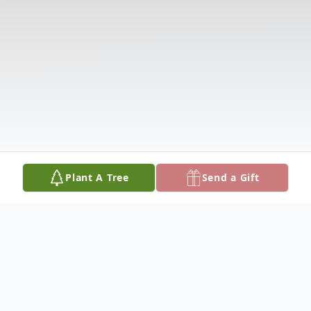
Plant A Tree
Send a Gift