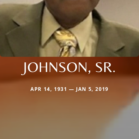
JOHNSON, SR.
APR 14, 1931 — JAN 5, 2019