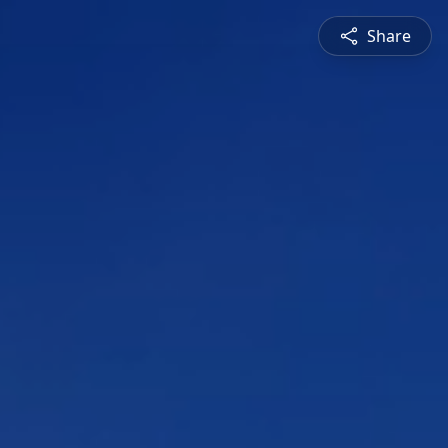
Share