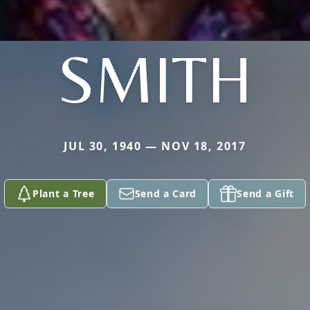
SMITH
JUL 30, 1940 — NOV 18, 2017
Plant a Tree
Send a Card
Send a Gift