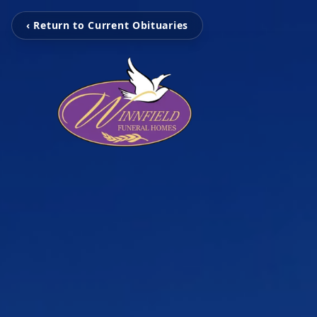
‹ Return to Current Obituaries