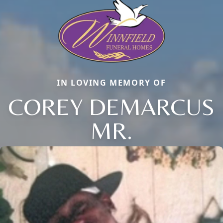
IN LOVING MEMORY OF
COREY DEMARCUS
MR.