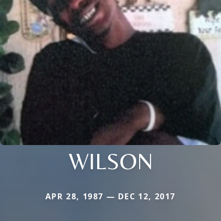
WILSON
APR 28, 1987 — DEC 12, 2017