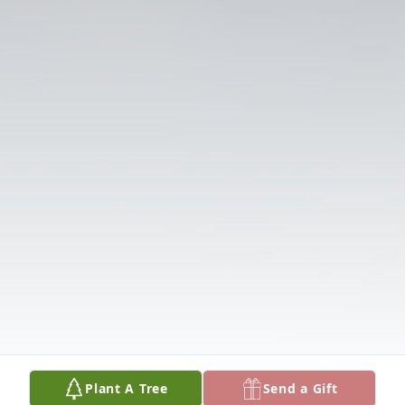
Plant A Tree
Send a Gift