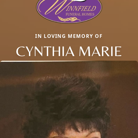
IN LOVING MEMORY OF
CYNTHIA MARIE