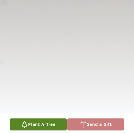
Plant A Tree
Send a Gift