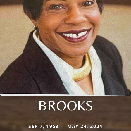
BROOKS
SEP 7, 1959 — MAY 24, 2024