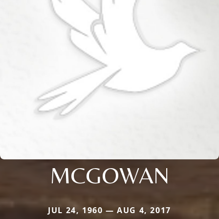
MCGOWAN
JUL 24, 1960 — AUG 4, 2017