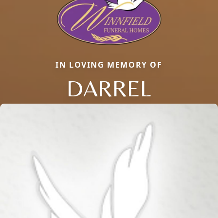
IN LOVING MEMORY OF
DARREL