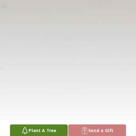
Plant A Tree
Send a Gift