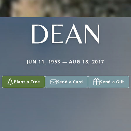
DEAN
JUN 11, 1953 — AUG 18, 2017
Plant a Tree
Send a Card
Send a Gift