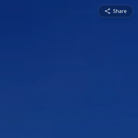
Share