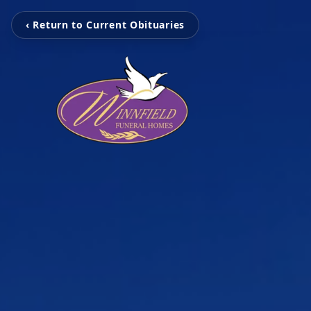
‹ Return to Current Obituaries