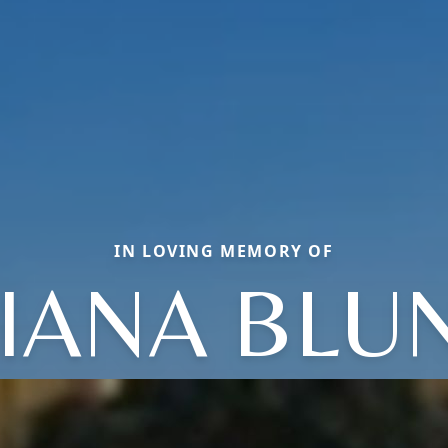
IN LOVING MEMORY OF
IANA BLU