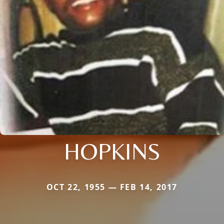
HOPKINS
OCT 22, 1955 — FEB 14, 2017