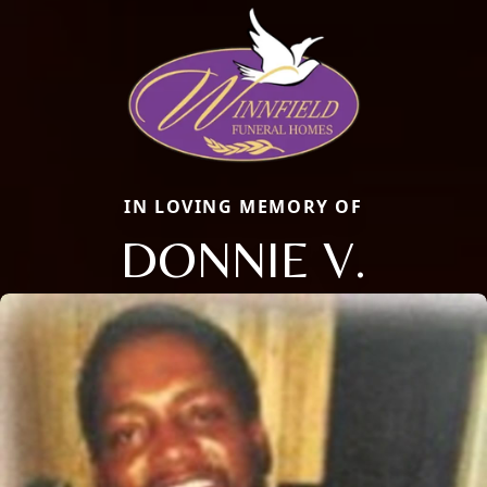
IN LOVING MEMORY OF
DONNIE V.