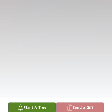
Plant A Tree
Send a Gift