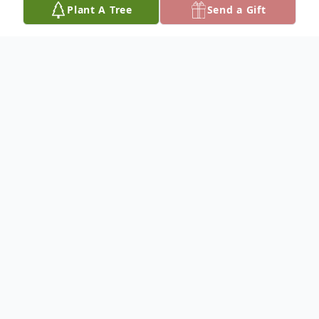
Plant A Tree
Send a Gift
Obituary
To plant a
memorial tree
in memory, please
visit our
tree store
.