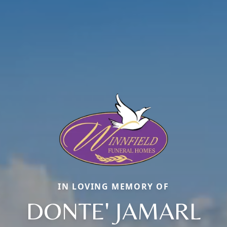
IN LOVING MEMORY OF
DONTE' JAMARL