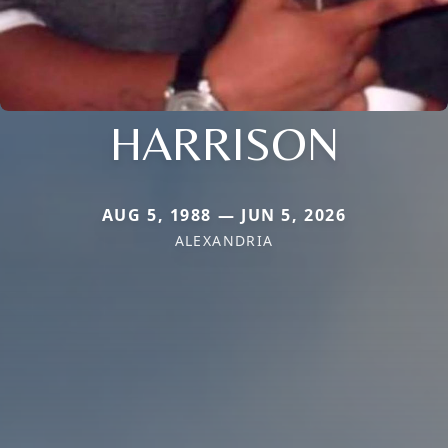
HARRISON
AUG 5, 1988 — JUN 5, 2026
ALEXANDRIA