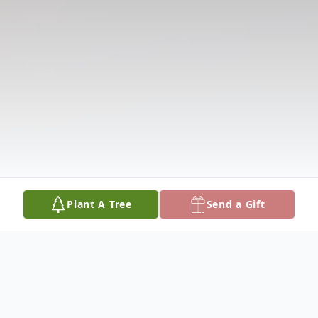
Plant A Tree
Send a Gift