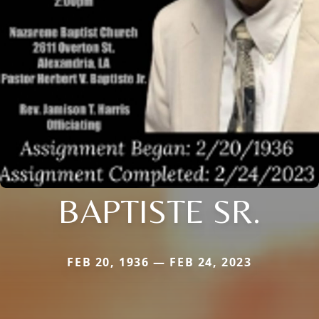
BAPTISTE SR.
FEB 20, 1936 — FEB 24, 2023