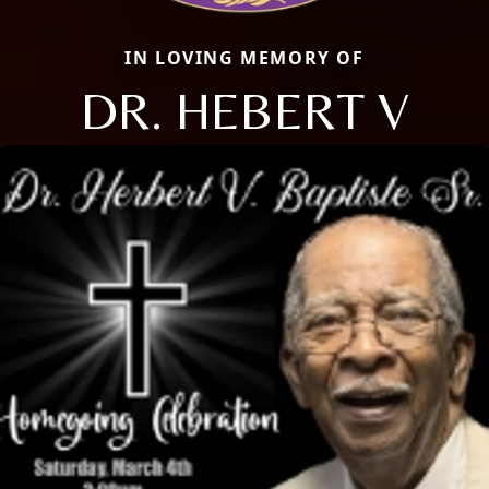
IN LOVING MEMORY OF
DR. HEBERT V