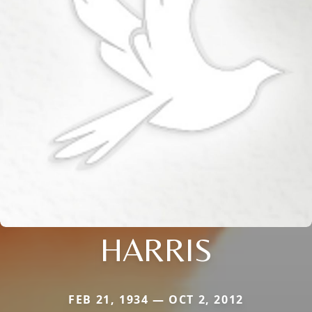
HARRIS
FEB 21, 1934 — OCT 2, 2012