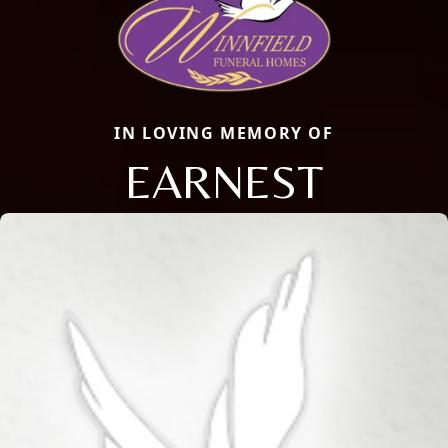
IN LOVING MEMORY OF
EARNEST