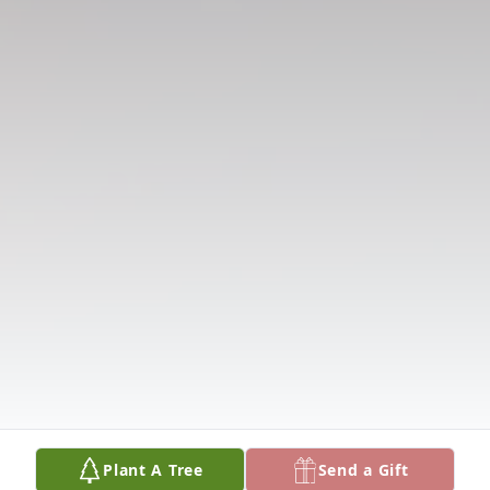
Plant A Tree
Send a Gift