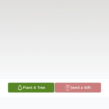
Plant A Tree
Send a Gift