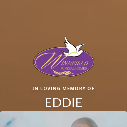
IN LOVING MEMORY OF
EDDIE