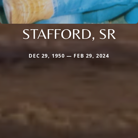
STAFFORD, SR
DEC 29, 1950 — FEB 29, 2024