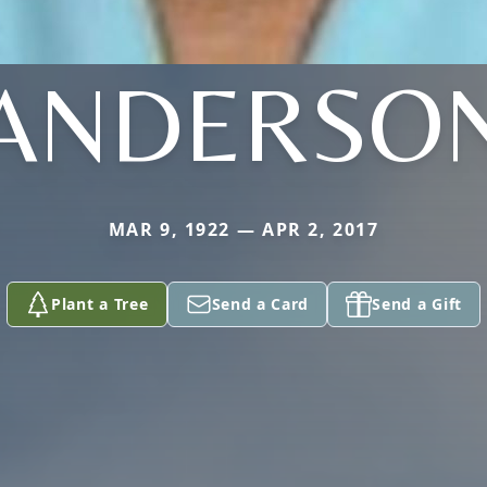
ANDERSO
MAR 9, 1922 — APR 2, 2017
Plant a Tree
Send a Card
Send a Gift