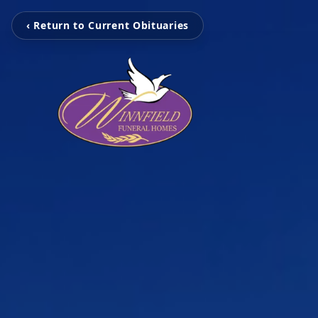
‹ Return to Current Obituaries