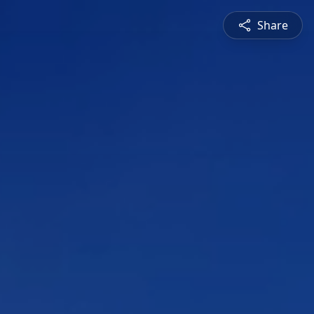
Share