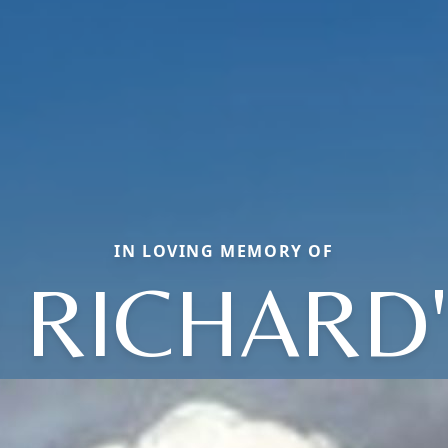
IN LOVING MEMORY OF
 RICHARD