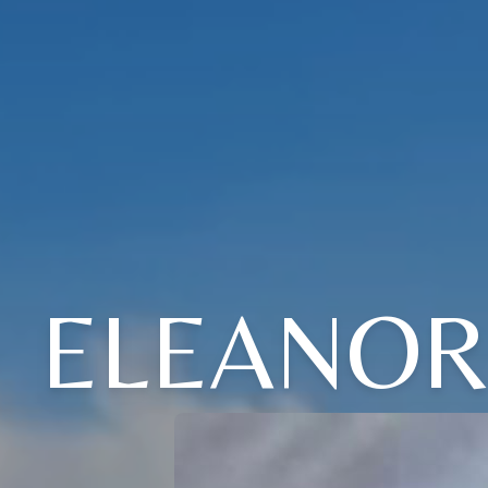
ELEANOR