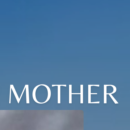
' MOTHER