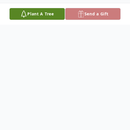
Plant A Tree
Send a Gift
Obituary
Elizabeth Arden Williams, a radiant and
cherished soul, transitioned peacefully at
her Alexandria, LA home on November 20,
2023. Born in Longbridge, Louisiana, on