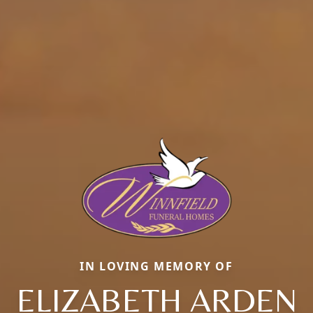
IN LOVING MEMORY OF
ELIZABETH ARDEN