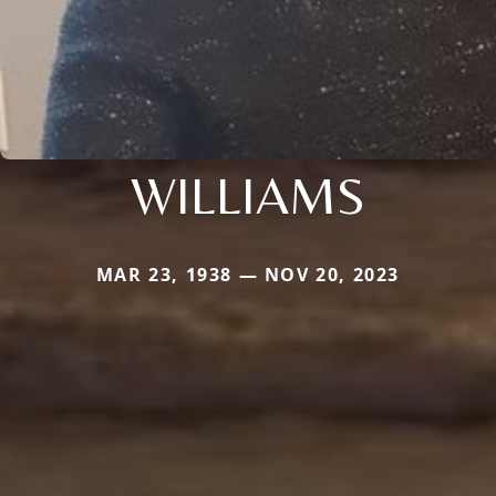
WILLIAMS
MAR 23, 1938 — NOV 20, 2023