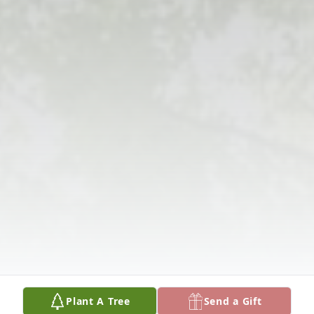
Plant A Tree
Send a Gift