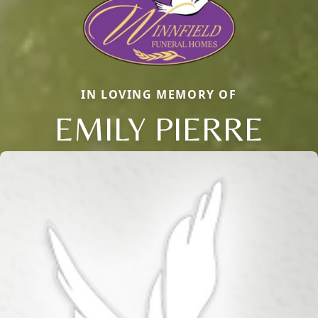
IN LOVING MEMORY OF
EMILY PIERRE