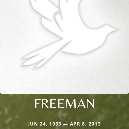
FREEMAN
JUN 24, 1933 — APR 8, 2013