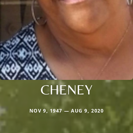
CHENEY
NOV 9, 1947 — AUG 9, 2020