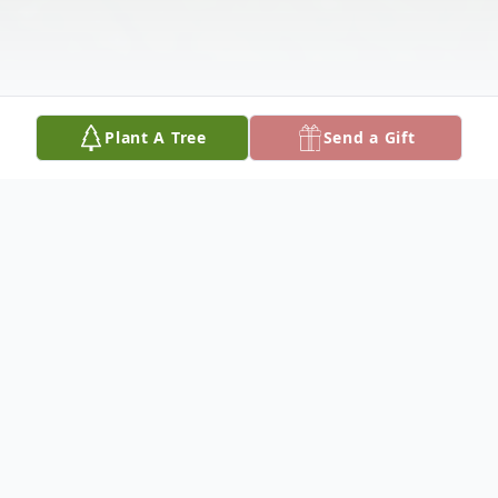
Plant A Tree
Send a Gift
Obituary
Mrs. Ethel Garrett Cheney, of Alexandria,
Louisiana passed away, Sunday, August 9,