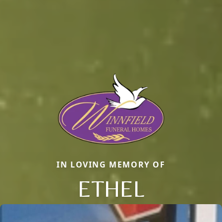
IN LOVING MEMORY OF
ETHEL