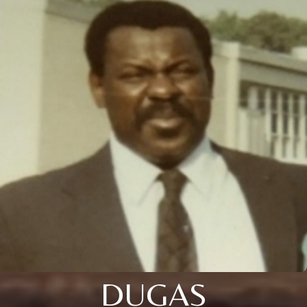
DUGAS