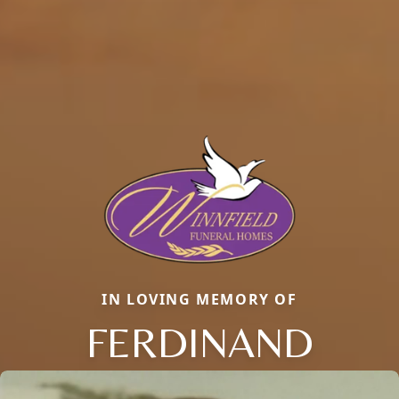
IN LOVING MEMORY OF
FERDINAND