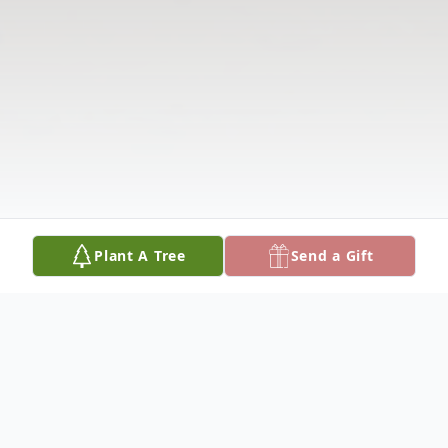
Plant A Tree
Send a Gift