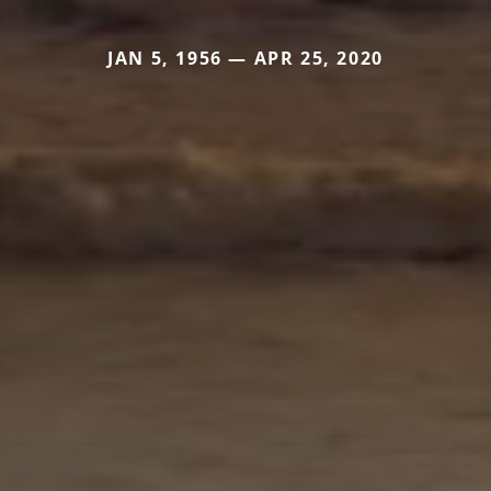
JAN 5, 1956 — APR 25, 2020