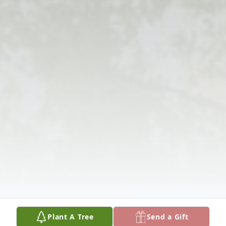
Plant A Tree
Send a Gift