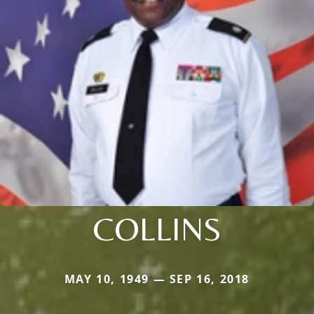
COLLINS
MAY 10, 1949 — SEP 16, 2018