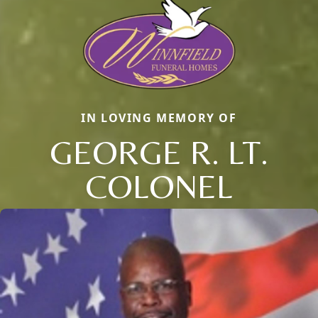
IN LOVING MEMORY OF
GEORGE R. LT.
COLONEL