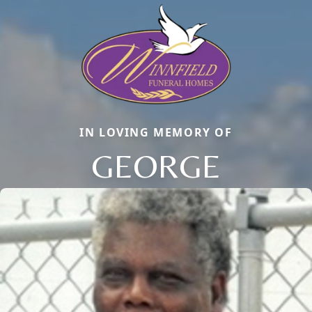
IN LOVING MEMORY OF
GEORGE