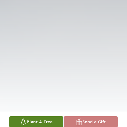
Plant A Tree
Send a Gift