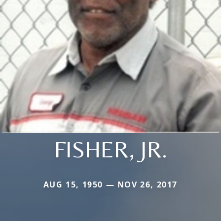
FISHER, JR.
AUG 15, 1950 — NOV 26, 2017