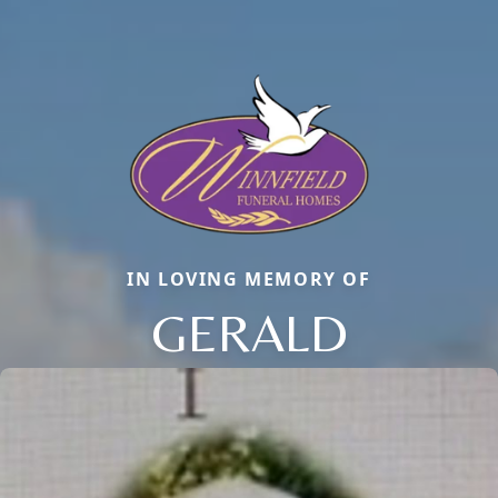
IN LOVING MEMORY OF
GERALD