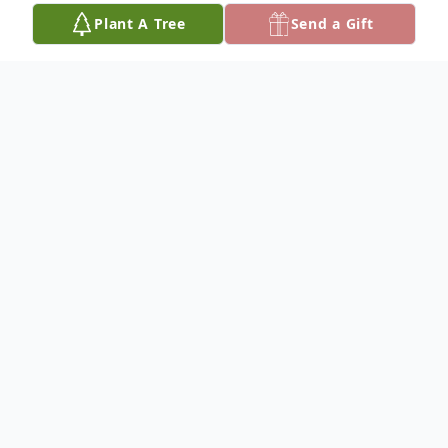
Plant A Tree
Send a Gift
Obituary
Mr. Gerald L. Carpenter, 66 formerly of
Pineville, Louisiana passed away on Sunday,
September 13, 2020 in Los Angeles,
California. A limited occupancy Funeral
Service will be held at 11:00 am on