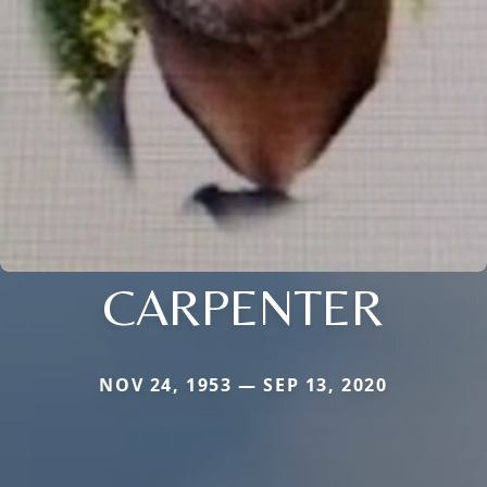
CARPENTER
NOV 24, 1953 — SEP 13, 2020