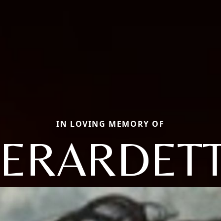
IN LOVING MEMORY OF
ERARDET