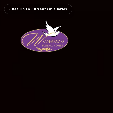
‹ Return to Current Obituaries