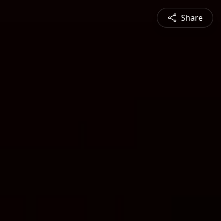
Share