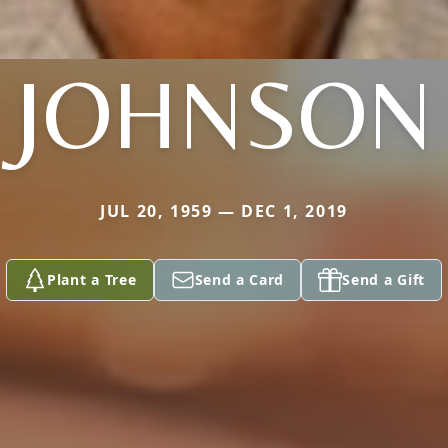
JOHNSON
JUL 20, 1959 — DEC 1, 2019
Plant a Tree
Send a Card
Send a Gift