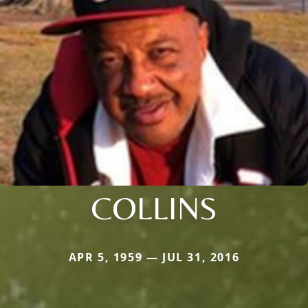
COLLINS
APR 5, 1959 — JUL 31, 2016