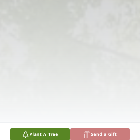
Plant A Tree
Send a Gift