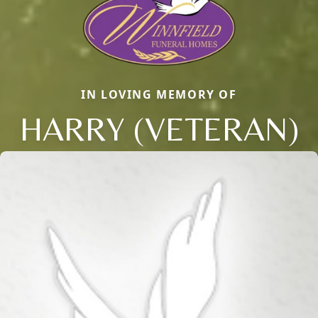
IN LOVING MEMORY OF
HARRY (VETERAN)