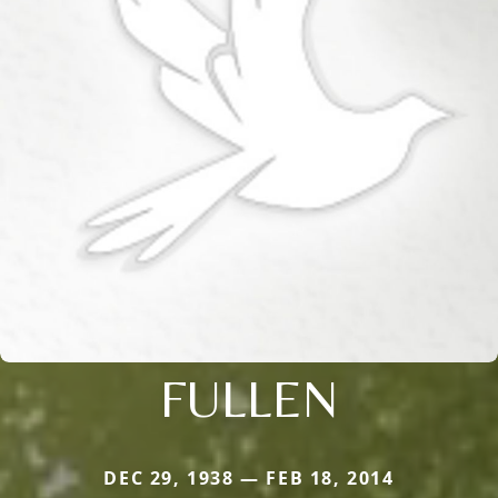
FULLEN
DEC 29, 1938 — FEB 18, 2014