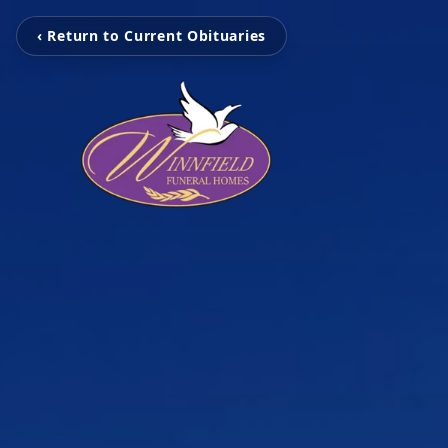
‹ Return to Current Obituaries