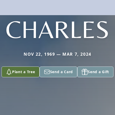
CHARLES
NOV 22, 1969 — MAR 7, 2024
Plant a Tree
Send a Card
Send a Gift