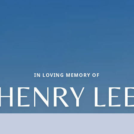
IN LOVING MEMORY OF
HENRY LE