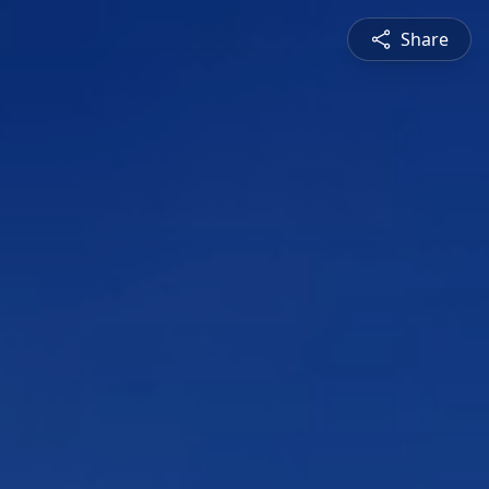
Share