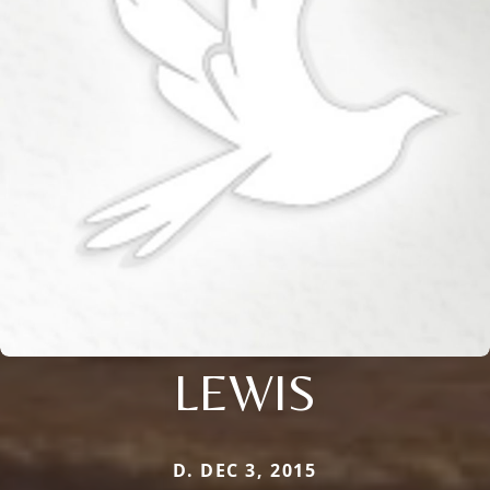
LEWIS
D. DEC 3, 2015