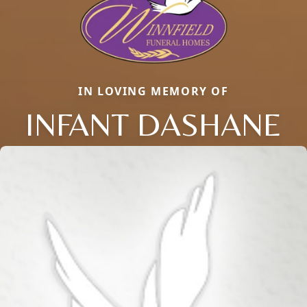
IN LOVING MEMORY OF
INFANT DASHANE