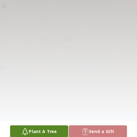
Plant A Tree
Send a Gift