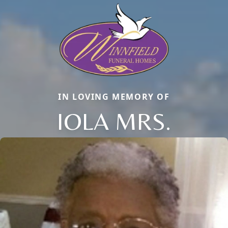
IN LOVING MEMORY OF
IOLA MRS.