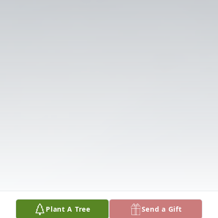
Plant A Tree
Send a Gift