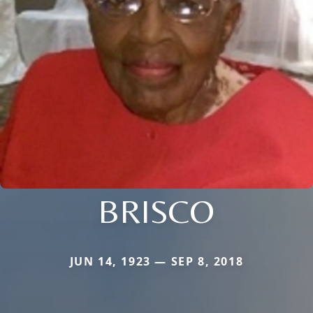
BRISCO
JUN 14, 1923 — SEP 8, 2018