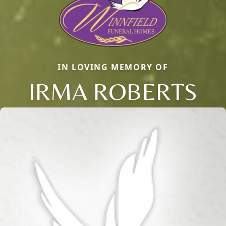
IN LOVING MEMORY OF
IRMA ROBERTS