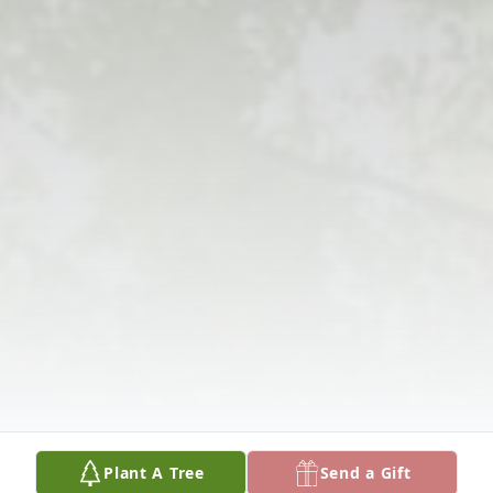
Plant A Tree
Send a Gift