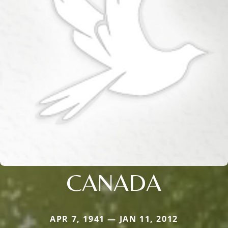
CANADA
APR 7, 1941 — JAN 11, 2012