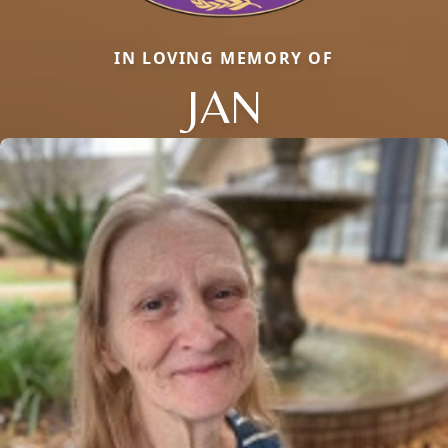
IN LOVING MEMORY OF
JAN