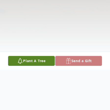
Plant A Tree
Send a Gift