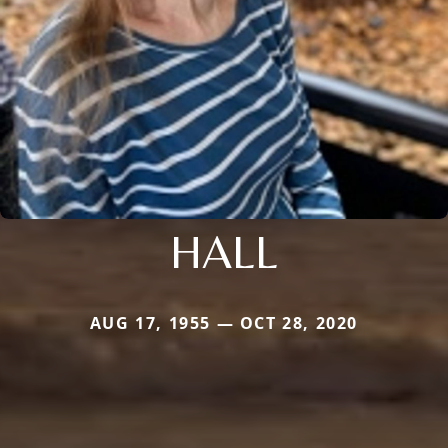
HALL
AUG 17, 1955 — OCT 28, 2020