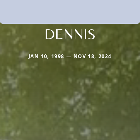
DENNIS
JAN 10, 1998 — NOV 18, 2024