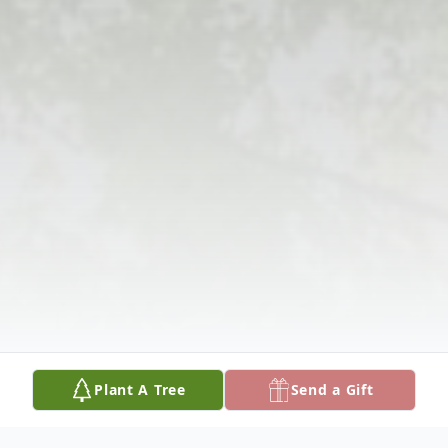
Plant A Tree
Send a Gift