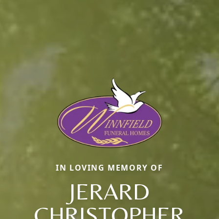
IN LOVING MEMORY OF
JERARD
CHRISTOPHER