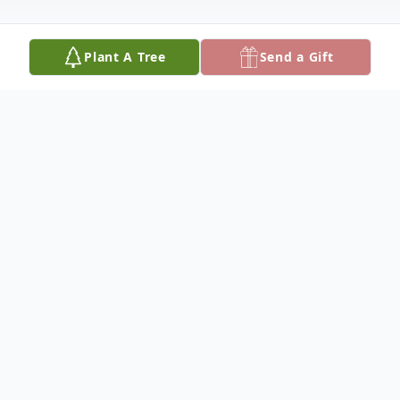
Plant A Tree
Send a Gift
Obituary
Homegoing Services for Jeremy Jerrell
Jones of Boyce, Louisiana who passed away
on Tuesday, December 4, 2018, will be held
on Wednesday, December 12, 2018 at 11