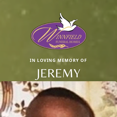
IN LOVING MEMORY OF
JEREMY