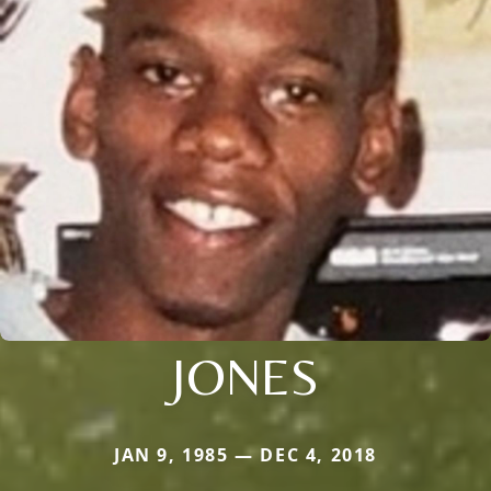
JONES
JAN 9, 1985 — DEC 4, 2018