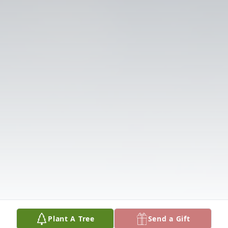
Plant A Tree
Send a Gift