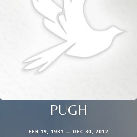
PUGH
FEB 19, 1931 — DEC 30, 2012