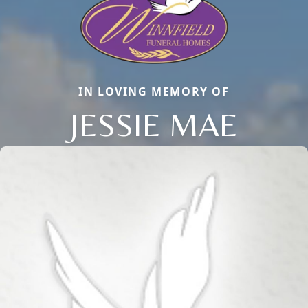
IN LOVING MEMORY OF
JESSIE MAE