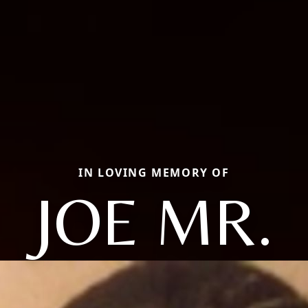
IN LOVING MEMORY OF
JOE MR.