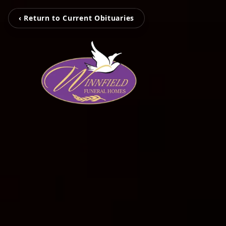
‹ Return to Current Obituaries