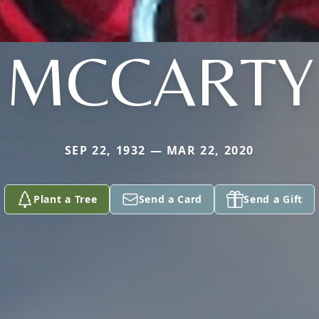
MCCARTY
SEP 22, 1932 — MAR 22, 2020
Plant a Tree
Send a Card
Send a Gift