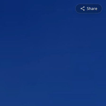
Share