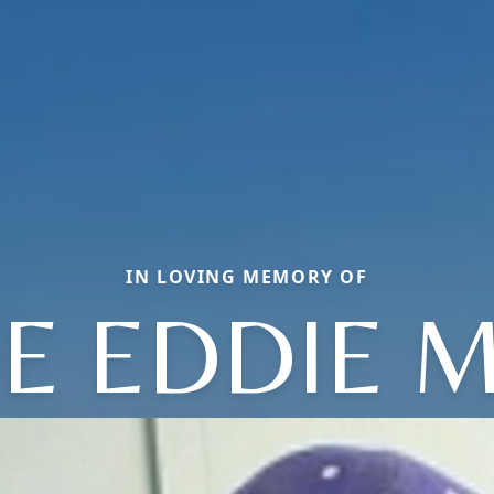
IN LOVING MEMORY OF
OE EDDIE M