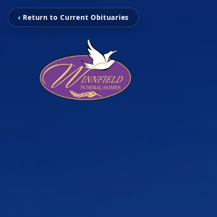
‹ Return to Current Obituaries