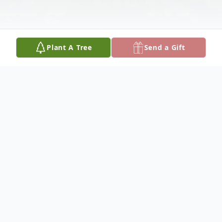
Plant A Tree
Send a Gift
Obituary
Ms. Keandra Gill, 37 of Alexandria, passed
away Friday, December 13, 2019. A
Celebration of Life will be held in San