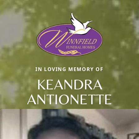
IN LOVING MEMORY OF
KEANDRA
ANTIONETTE