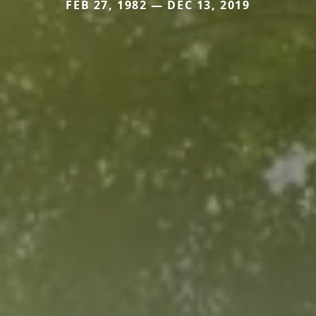
FEB 27, 1982 — DEC 13, 2019